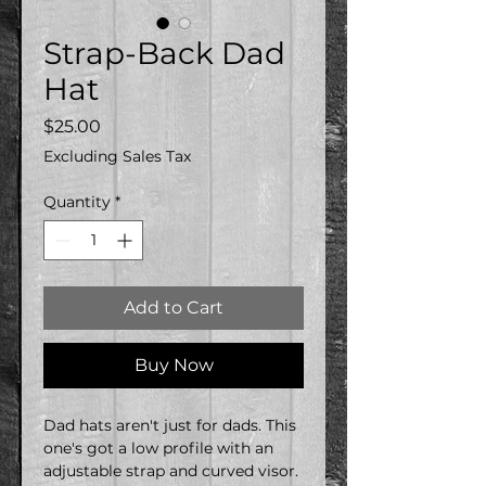
Strap-Back Dad
Hat
Price
$25.00
Excluding Sales Tax
Quantity
*
Add to Cart
Buy Now
Dad hats aren't just for dads. This 
one's got a low profile with an 
adjustable strap and curved visor.