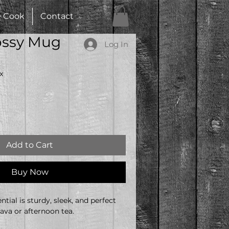
e Cook
Contact
ossy Mug
Log In
x
Add to Cart
Buy Now
tial is sturdy, sleek, and perfect 
ava or afternoon tea. 