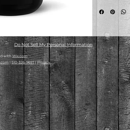
• Ceramic
• 15 oz 
• mug dimensions: 
(8.5 cm)
• Lead and BPA-fre
• Glossy finish
• Dishwasher and 
Do Not Sell My Personal Information
ed with
Wix.com
e.com
|
510-326-9697
|
Privacy