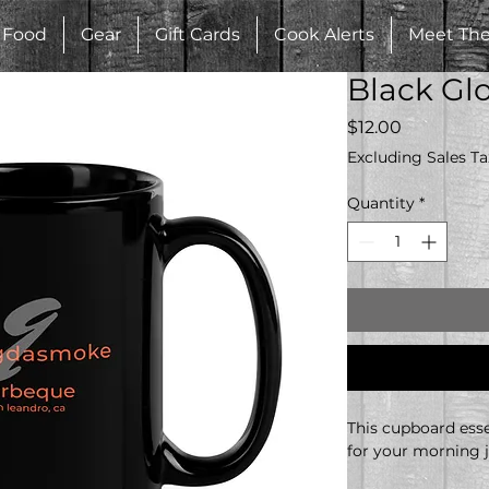
Food
Gear
Gift Cards
Cook Alerts
Meet Th
Black Gl
Price
$12.00
Excluding Sales Ta
Quantity
*
This cupboard essen
for your morning j