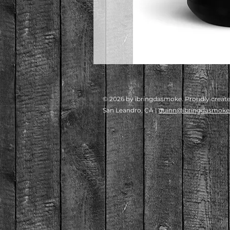
© 2026 by ibringdasmoke. Proudly creat
San Leandro, CA |
quinn@ibringdasmok