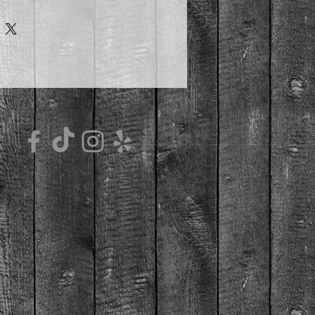
height 4.7" (12 cm), diameter 3.35" 
e material
microwave safe